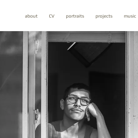
about
CV
portraits
projects
music