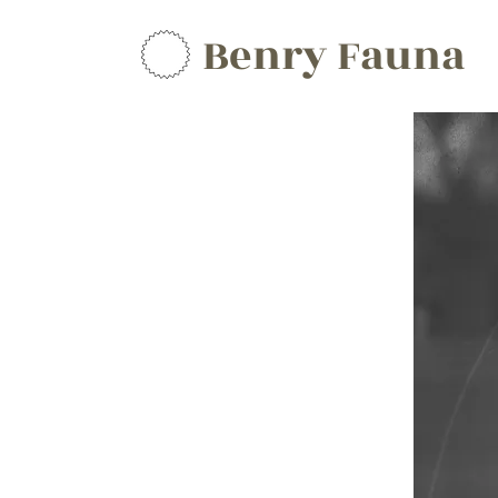
Benry Fauna