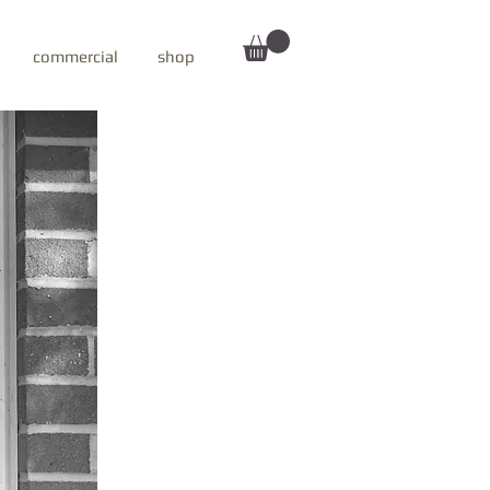
commercial
shop