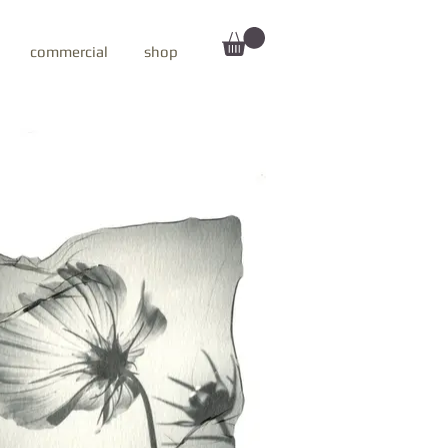
commercial
shop