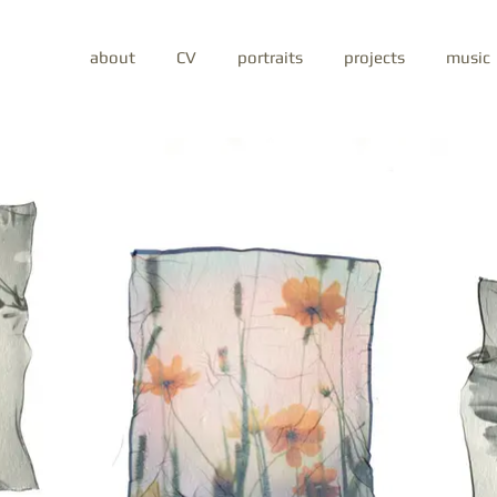
about
CV
portraits
projects
music