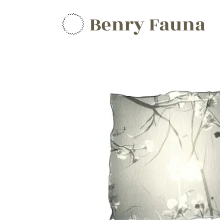
Benry Fauna