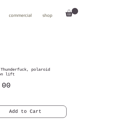
commercial
shop
 Thunderfuck, polaroid
on lift
Price
.00
Add to Cart