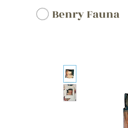
Benry Fauna