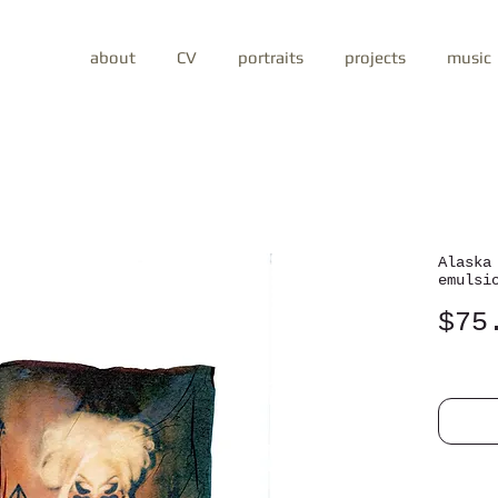
about
CV
portraits
projects
music
Alaska
emulsi
$75