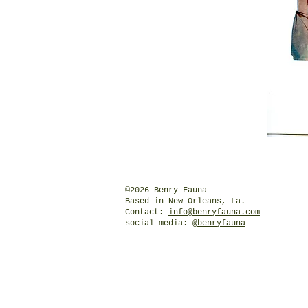
©2026 Benry Fauna
Based in New Orleans, La.
Contact:
info@benryfauna.com
social media:
@benryfauna