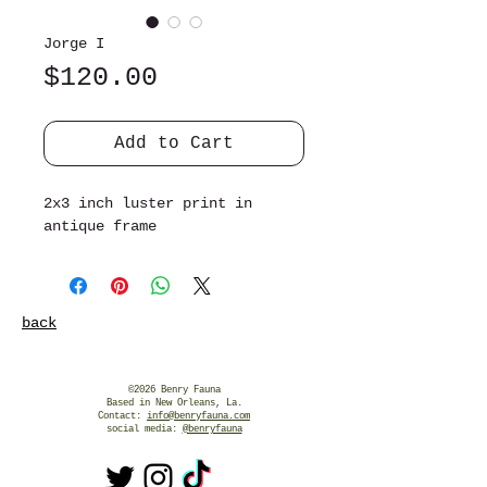
Jorge I
Price
$120.00
Add to Cart
2x3 inch luster print in
antique frame
back
©2026 Benry Fauna
Based in New Orleans, La.
Contact:
info@benryfauna.com
social media:
@benryfauna