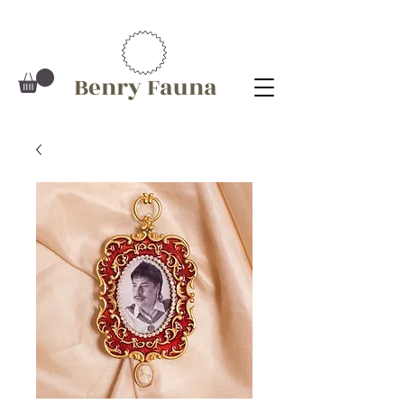
Benry Fauna