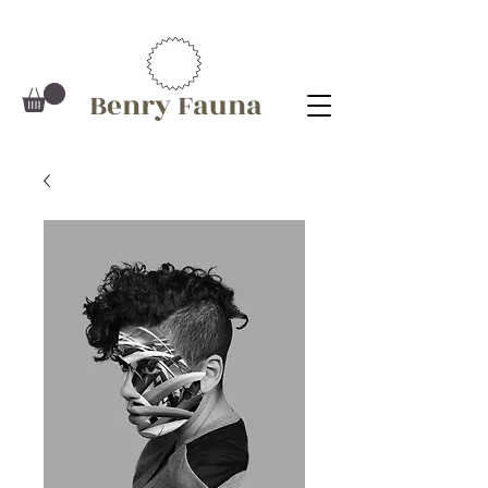
Benry Fauna