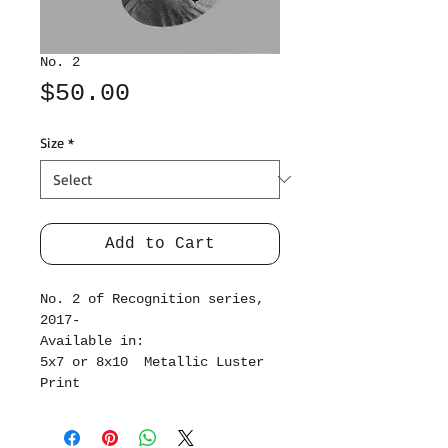
No. 2
Price
$50.00
Size
*
Add to Cart
No. 2 of Recognition series,
2017-
Available in:
5x7 or 8x10 Metallic Luster
Print
34x44 inch Linen Cotton Canvas
Print