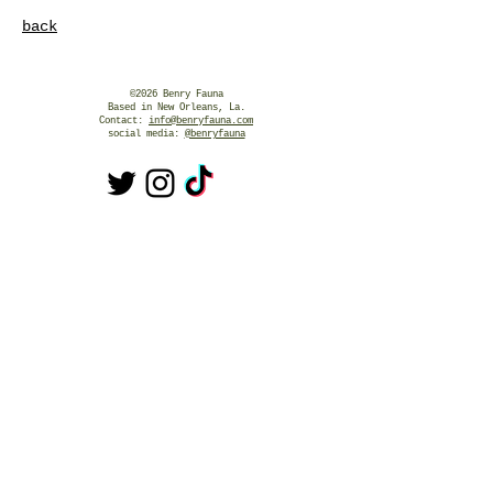
back
©2026 Benry Fauna
Based in New Orleans, La.
Contact:
info@benryfauna.com
social media:
@benryfauna