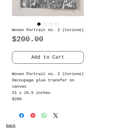
Woven Portrait no. 2 (Corinne)
Price
$200.00
Add to Cart
Woven Portrait no. 2 (Corinne)
Decoupage glue transfer on
canvas
21 x 16.5 inches
$200
back