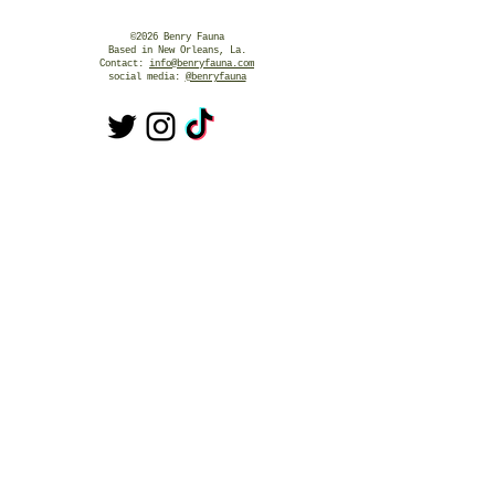
©2026 Benry Fauna
Based in New Orleans, La.
Contact:
info@benryfauna.com
social media:
@benryfauna