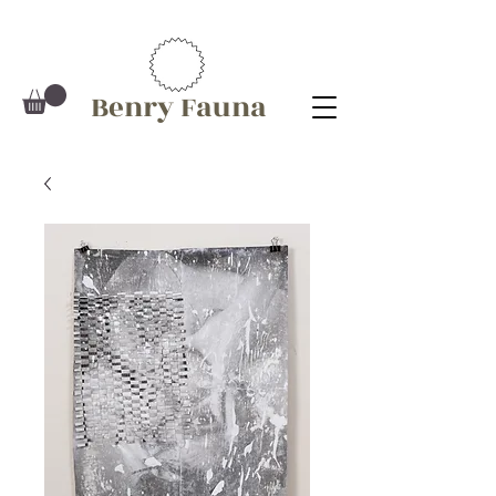
Benry Fauna